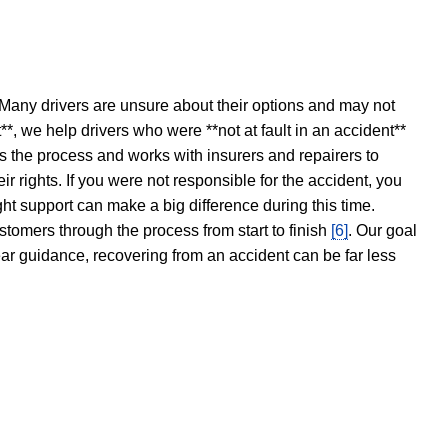
 Many drivers are unsure about their options and may not
t**, we help drivers who were **not at fault in an accident**
s the process and works with insurers and repairers to
ir rights. If you were not responsible for the accident, you
ght support can make a big difference during this time.
stomers through the process from start to finish
[6]
. Our goal
ear guidance, recovering from an accident can be far less