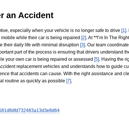
r an Accident
tive, especially when your vehicle is no longer safe to drive
[1]
.
y mobile while their car is being repaired
[2]
. At **I’m In The Righ
 their daily life with minimal disruption
[3]
. Our team coordinate
portant part of the process is ensuring that drivers understand the
hile your own car is being repaired or assessed
[5]
. Having the ri
n accident replacement vehicles and understands how to guide cu
ience that accidents can cause. With the right assistance and cl
mal routine as quickly as possible
[7]
.
b8d581d8dfd732483a13d3e8d64