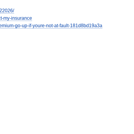
022026/
ect-my-insurance
emium-go-up-if-youre-not-at-fault-181d8bd19a3a