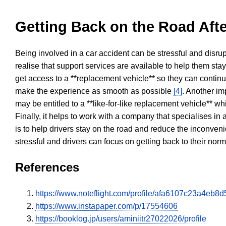
Getting Back on the Road Afte
Being involved in a car accident can be stressful and disrup
realise that support services are available to help them sta
get access to a **replacement vehicle** so they can continue
make the experience as smooth as possible
[4]
. Another im
may be entitled to a **like-for-like replacement vehicle** w
Finally, it helps to work with a company that specialises i
is to help drivers stay on the road and reduce the inconven
stressful and drivers can focus on getting back to their nor
References
https://www.noteflight.com/profile/afa6107c23a4e
https://www.instapaper.com/p/17554606
https://booklog.jp/users/aminiitr27022026/profile