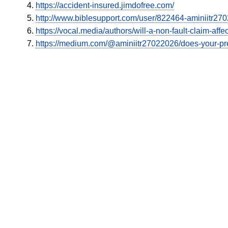
https://accident-insured.jimdofree.com/
http://www.biblesupport.com/user/822464-aminiitr27
https://vocal.media/authors/will-a-non-fault-claim-aff
https://medium.com/@aminiitr27022026/does-your-pr