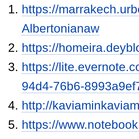
https://marrakech.ur
Albertonianaw
https://homeira.deybl
https://lite.evernote
94d4-76b6-8993a9ef
http://kaviaminkavia
https://www.notebook