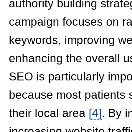
authority building strat
campaign focuses on ran
keywords, improving we
enhancing the overall 
SEO is particularly impor
because most patients s
their local area
[4]
. By 
increasing website traff