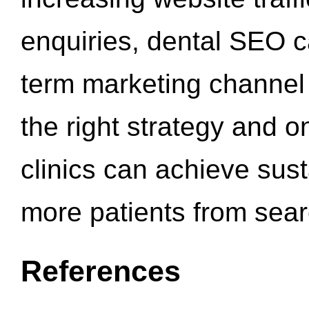
enquiries, dental SEO 
term marketing channel 
the right strategy and o
clinics can achieve sus
more patients from sea
References