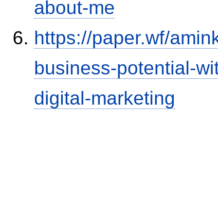
about-me
https://paper.wf/amin
business-potential-w
digital-marketing