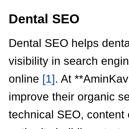
Dental SEO
Dental SEO helps dental
visibility in search eng
online
[1]
. At **AminKav
improve their organic 
technical SEO, content 